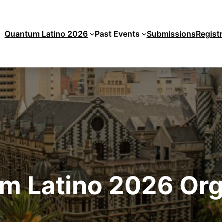
Quantum Latino 2026
Past Events
Submissions
Regist
m Latino 2026 Org