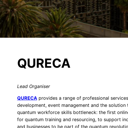
QURECA
Lead Organiser
QURECA
provides a range of professional services
development, event management and the solution 
quantum workforce skills bottleneck: the first onli
for quantum training and resourcing, to support ind
and businesses to be part of the quantum revolutio