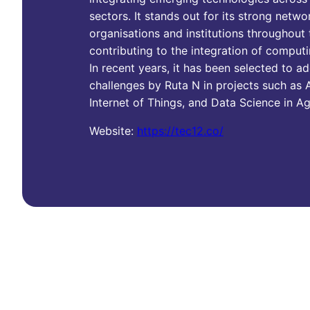
sectors. It stands out for its strong netwo
organisations and institutions throughout
contributing to the integration of computi
In recent years, it has been selected to a
challenges by Ruta N in projects such as A
Internet of Things, and Data Science in Ag
Website:
https://tec12.co/