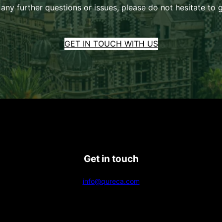
 any further questions or issues, please do not hesitate to g
GET IN TOUCH WITH US
Get in touch
info@qureca.com