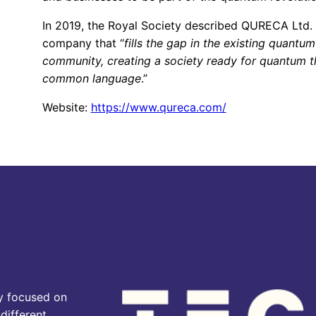
In 2019, the Royal Society described QURECA Ltd. 
company that “
fills the gap in the existing quantum
community, creating a society ready for quantum 
common language
.”
Website:
https://www.qureca.com/
y focused on
different