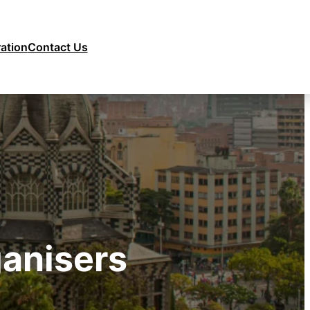
ration
Contact Us
anisers