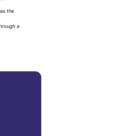
as the
through a