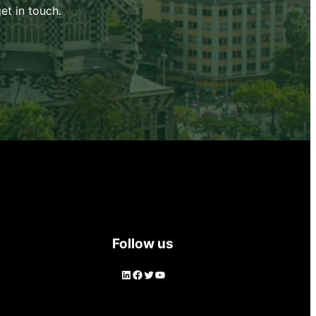
et in touch.
Follow us
LinkedIn
Facebook
Twitter
YouTube