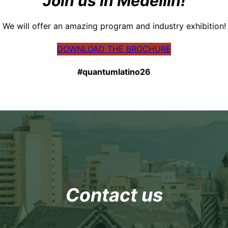
Join us in Medellín!
We will offer an amazing program and industry exhibition!
DOWNLOAD THE BROCHURE
#quantumlatino26
Contact us