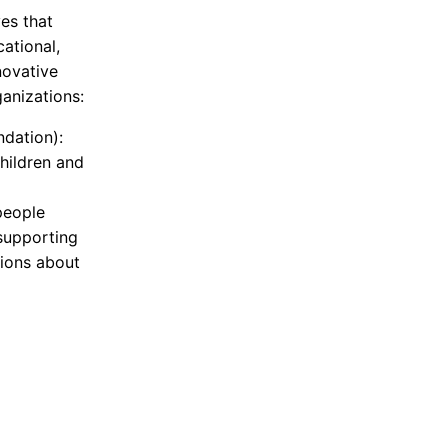
ves that
ational,
novative
anizations:
ndation):
hildren and
people
 supporting
ions about