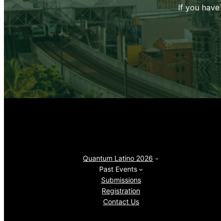
If you have
Quantum Latino 2026
Past Events
Submissions
Registration
Contact Us