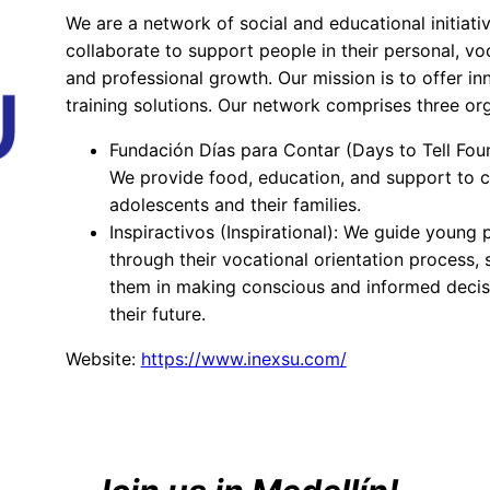
We are a network of social and educational initiati
collaborate to support people in their personal, voc
and professional growth. Our mission is to offer in
training solutions. Our network comprises three org
Fundación Días para Contar (Days to Tell Fou
We provide food, education, and support to c
adolescents and their families.
Inspiractivos (Inspirational): We guide young 
through their vocational orientation process,
them in making conscious and informed decis
their future.
Website:
https://www.inexsu.com/