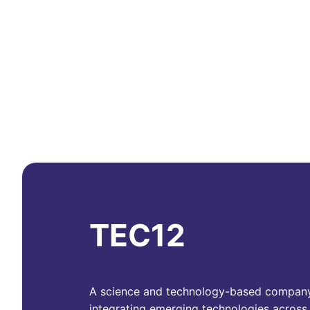
TEC12
A science and technology-based compan
integrating emerging technologies across 