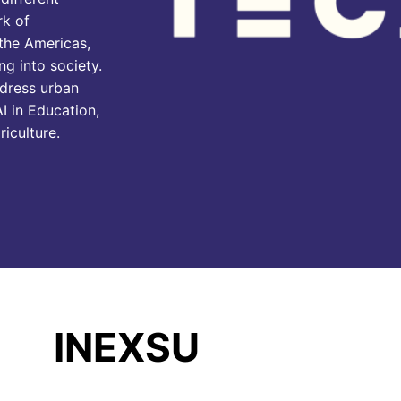
rk of
 the Americas,
ng into society.
ddress urban
I in Education,
riculture.
INEXSU