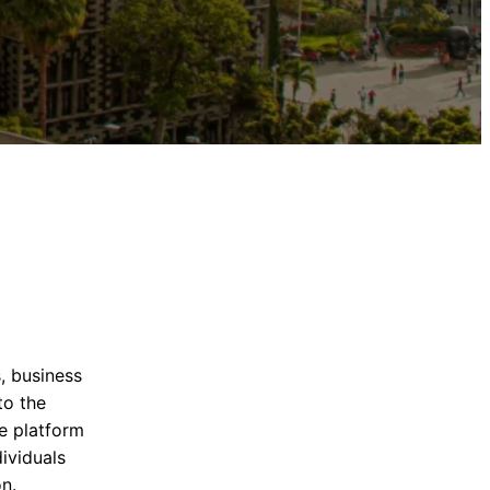
, business
to the
ne platform
ividuals
n.