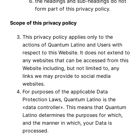
the headings and sub-headings do not
form part of this privacy policy.
Scope of this privacy policy
This privacy policy applies only to the
actions of Quantum Latino and Users with
respect to this Website. It does not extend to
any websites that can be accessed from this
Website including, but not limited to, any
links we may provide to social media
websites.
For purposes of the applicable Data
Protection Laws, Quantum Latino is the
«data controller». This means that Quantum
Latino determines the purposes for which,
and the manner in which, your Data is
processed.