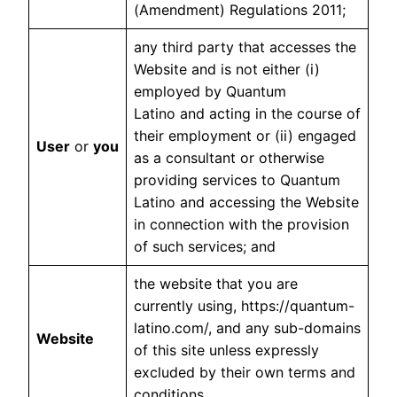
(Amendment) Regulations 2011;
any third party that accesses the
Website and is not either (i)
employed by Quantum
Latino and acting in the course of
their employment or (ii) engaged
User
or
you
as a consultant or otherwise
providing services to Quantum
Latino and accessing the Website
in connection with the provision
of such services; and
the website that you are
currently using, https://quantum-
latino.com/, and any sub-domains
Website
of this site unless expressly
excluded by their own terms and
conditions.