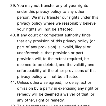
You may not transfer any of your rights
under this privacy policy to any other
person. We may transfer our rights under this
privacy policy where we reasonably believe
your rights will not be affected.
If any court or competent authority finds
that any provision of this privacy policy (or
part of any provision) is invalid, illegal or
unenforceable, that provision or part-
provision will, to the extent required, be
deemed to be deleted, and the validity and
enforceability of the other provisions of this
privacy policy will not be affected.
Unless otherwise agreed, no delay, act or
omission by a party in exercising any right or
remedy will be deemed a waiver of that, or
any other, right or remedy.