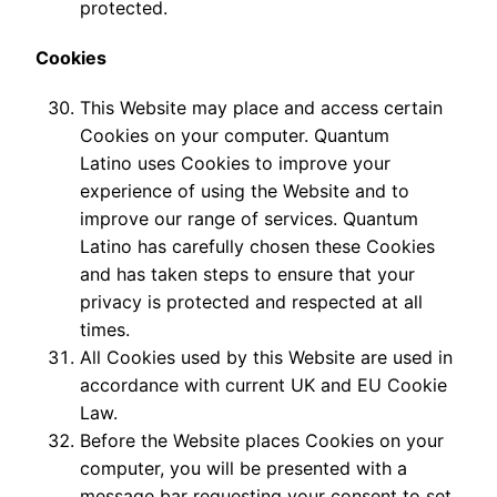
protected.
Cookies
This Website may place and access certain
Cookies on your computer. Quantum
Latino uses Cookies to improve your
experience of using the Website and to
improve our range of services. Quantum
Latino has carefully chosen these Cookies
and has taken steps to ensure that your
privacy is protected and respected at all
times.
All Cookies used by this Website are used in
accordance with current UK and EU Cookie
Law.
Before the Website places Cookies on your
computer, you will be presented with a
message bar requesting your consent to set