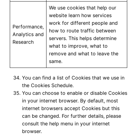
We use cookies that help our
website learn how services
work for different people and
Performance,
how to route traffic between
Analytics and
servers. This helps determine
Research
what to improve, what to
remove and what to leave the
same.
You can find a list of Cookies that we use in
the Cookies Schedule.
You can choose to enable or disable Cookies
in your internet browser. By default, most
internet browsers accept Cookies but this
can be changed. For further details, please
consult the help menu in your internet
browser.