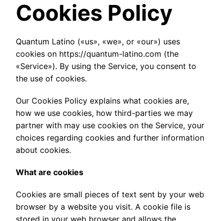
Cookies Policy
Quantum Latino («us», «we», or «our») uses
cookies on https://quantum-latino.com (the
«Service»). By using the Service, you consent to
the use of cookies.
Our Cookies Policy explains what cookies are,
how we use cookies, how third-parties we may
partner with may use cookies on the Service, your
choices regarding cookies and further information
about cookies.
What are cookies
Cookies are small pieces of text sent by your web
browser by a website you visit. A cookie file is
stored in your web browser and allows the