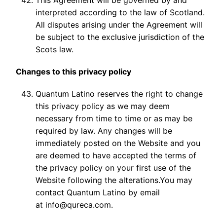
This Agreement will be governed by and
interpreted according to the law of Scotland.
All disputes arising under the Agreement will
be subject to the exclusive jurisdiction of the
Scots law.
Changes to this privacy policy
Quantum Latino reserves the right to change
this privacy policy as we may deem
necessary from time to time or as may be
required by law. Any changes will be
immediately posted on the Website and you
are deemed to have accepted the terms of
the privacy policy on your first use of the
Website following the alterations.You may
contact Quantum Latino by email
at info@qureca.com.