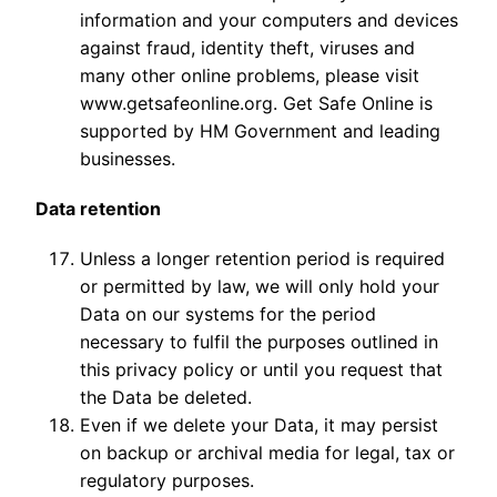
information and your computers and devices
against fraud, identity theft, viruses and
many other online problems, please visit
www.getsafeonline.org. Get Safe Online is
supported by HM Government and leading
businesses.
Data retention
Unless a longer retention period is required
or permitted by law, we will only hold your
Data on our systems for the period
necessary to fulfil the purposes outlined in
this privacy policy or until you request that
the Data be deleted.
Even if we delete your Data, it may persist
on backup or archival media for legal, tax or
regulatory purposes.