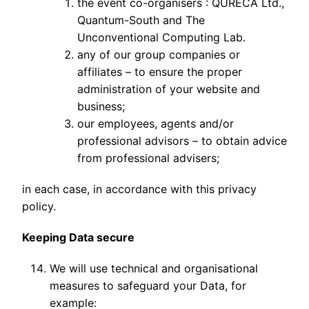
the event co-organisers : QURECA Ltd.,
Quantum-South and The
Unconventional Computing Lab.
any of our group companies or
affiliates – to ensure the proper
administration of your website and
business;
our employees, agents and/or
professional advisors – to obtain advice
from professional advisers;
in each case, in accordance with this privacy
policy.
Keeping Data secure
We will use technical and organisational
measures to safeguard your Data, for
example: