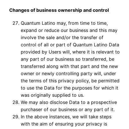
Changes of business ownership and control
Quantum Latino may, from time to time,
expand or reduce our business and this may
involve the sale and/or the transfer of
control of all or part of Quantum Latino Data
provided by Users will, where it is relevant to
any part of our business so transferred, be
transferred along with that part and the new
owner or newly controlling party will, under
the terms of this privacy policy, be permitted
to use the Data for the purposes for which it
was originally supplied to us.
We may also disclose Data to a prospective
purchaser of our business or any part of it.
In the above instances, we will take steps
with the aim of ensuring your privacy is