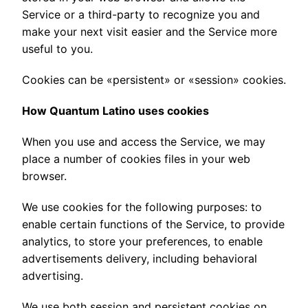
Service or a third-party to recognize you and
make your next visit easier and the Service more
useful to you.
Cookies can be «persistent» or «session» cookies.
How Quantum Latino uses cookies
When you use and access the Service, we may
place a number of cookies files in your web
browser.
We use cookies for the following purposes: to
enable certain functions of the Service, to provide
analytics, to store your preferences, to enable
advertisements delivery, including behavioral
advertising.
We use both session and persistent cookies on