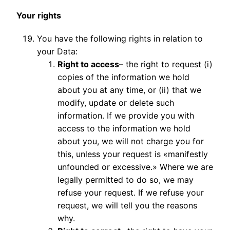
Your rights
You have the following rights in relation to
your Data:
Right to access
– the right to request (i)
copies of the information we hold
about you at any time, or (ii) that we
modify, update or delete such
information. If we provide you with
access to the information we hold
about you, we will not charge you for
this, unless your request is «manifestly
unfounded or excessive.» Where we are
legally permitted to do so, we may
refuse your request. If we refuse your
request, we will tell you the reasons
why.