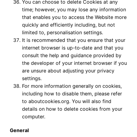
You can choose to delete Cookies at any
time; however, you may lose any information
that enables you to access the Website more
quickly and efficiently including, but not
limited to, personalisation settings.
It is recommended that you ensure that your
internet browser is up-to-date and that you
consult the help and guidance provided by
the developer of your internet browser if you
are unsure about adjusting your privacy
settings.
For more information generally on cookies,
including how to disable them, please refer
to aboutcookies.org. You will also find
details on how to delete cookies from your
computer.
General