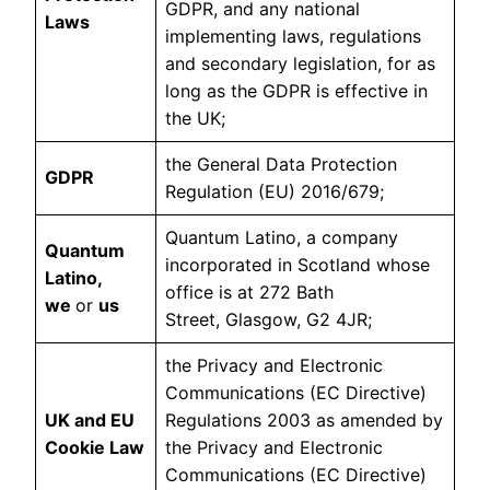
GDPR, and any national
Laws
implementing laws, regulations
and secondary legislation, for as
long as the GDPR is effective in
the UK;
the General Data Protection
GDPR
Regulation (EU) 2016/679;
Quantum Latino, a company
Quantum
incorporated in Scotland whose
Latino,
office is at 272 Bath
we
or
us
Street, Glasgow, G2 4JR;
the Privacy and Electronic
Communications (EC Directive)
UK and EU
Regulations 2003 as amended by
Cookie Law
the Privacy and Electronic
Communications (EC Directive)