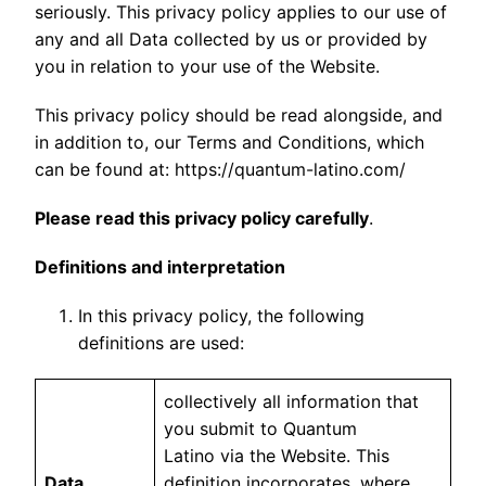
seriously. This privacy policy applies to our use of
any and all Data collected by us or provided by
you in relation to your use of the Website.
This privacy policy should be read alongside, and
in addition to, our Terms and Conditions, which
can be found at: https://quantum-latino.com/
Please read this privacy policy carefully
.
Definitions and interpretation
In this privacy policy, the following
definitions are used:
collectively all information that
you submit to Quantum
Latino via the Website. This
Data
definition incorporates, where