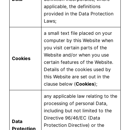
applicable, the definitions
provided in the Data Protection
Laws;
a small text file placed on your
computer by this Website when
you visit certain parts of the
Website and/or when you use
Cookies
certain features of the Website.
Details of the cookies used by
this Website are set out in the
clause below (
Cookies
);
any applicable law relating to the
processing of personal Data,
including but not limited to the
Directive 96/46/EC (Data
Data
Protection Directive) or the
Protection