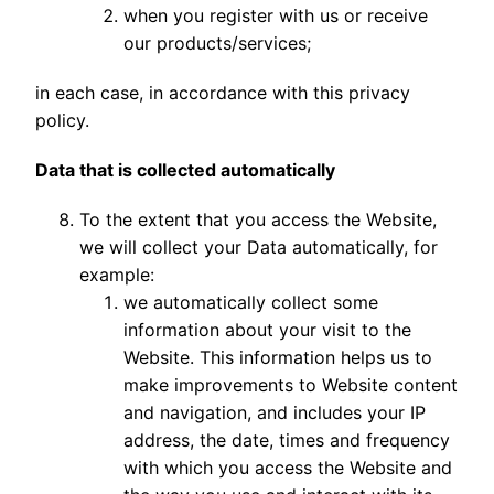
when you register with us or receive
our products/services;
in each case, in accordance with this privacy
policy.
Data that is collected automatically
To the extent that you access the Website,
we will collect your Data automatically, for
example:
we automatically collect some
information about your visit to the
Website. This information helps us to
make improvements to Website content
and navigation, and includes your IP
address, the date, times and frequency
with which you access the Website and