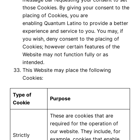
those Cookies. By giving your consent to the
placing of Cookies, you are
enabling Quantum Latino to provide a better
experience and service to you. You may, if
you wish, deny consent to the placing of
Cookies; however certain features of the
Website may not function fully or as
intended.
This Website may place the following
Cookies:
Type of
Purpose
Cookie
These are cookies that are
required for the operation of
our website. They include, for
Strictly
example, cookies that enable