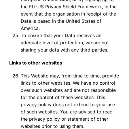
the EU-US Privacy Shield Framework, in the
event that the organisation in receipt of the
Data is based in the United States of
America.
To ensure that your Data receives an
adequate level of protection, we are not
sharing your data with any third parties.
Links to other websites
This Website may, from time to time, provide
links to other websites. We have no control
over such websites and are not responsible
for the content of these websites. This
privacy policy does not extend to your use
of such websites. You are advised to read
the privacy policy or statement of other
websites prior to using them.