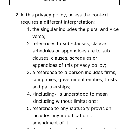
In this privacy policy, unless the context
requires a different interpretation:
the singular includes the plural and vice
versa;
references to sub-clauses, clauses,
schedules or appendices are to sub-
clauses, clauses, schedules or
appendices of this privacy policy;
a reference to a person includes firms,
companies, government entities, trusts
and partnerships;
«including» is understood to mean
«including without limitation»;
reference to any statutory provision
includes any modification or
amendment of it;