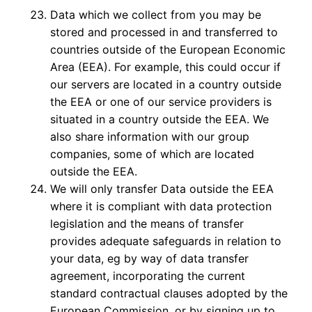
Data which we collect from you may be
stored and processed in and transferred to
countries outside of the European Economic
Area (EEA). For example, this could occur if
our servers are located in a country outside
the EEA or one of our service providers is
situated in a country outside the EEA. We
also share information with our group
companies, some of which are located
outside the EEA.
We will only transfer Data outside the EEA
where it is compliant with data protection
legislation and the means of transfer
provides adequate safeguards in relation to
your data, eg by way of data transfer
agreement, incorporating the current
standard contractual clauses adopted by the
European Commission, or by signing up to