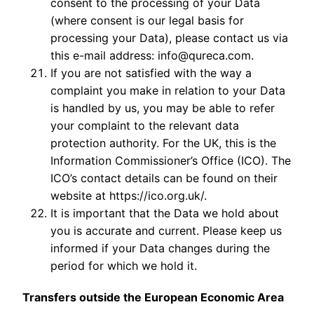
consent to the processing of your Data
(where consent is our legal basis for
processing your Data), please contact us via
this e-mail address: info@qureca.com.
If you are not satisfied with the way a
complaint you make in relation to your Data
is handled by us, you may be able to refer
your complaint to the relevant data
protection authority. For the UK, this is the
Information Commissioner’s Office (ICO). The
ICO’s contact details can be found on their
website at https://ico.org.uk/.
It is important that the Data we hold about
you is accurate and current. Please keep us
informed if your Data changes during the
period for which we hold it.
Transfers outside the European Economic Area