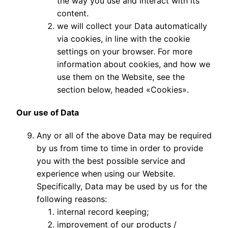
the way you use and interact with its
content.
we will collect your Data automatically
via cookies, in line with the cookie
settings on your browser. For more
information about cookies, and how we
use them on the Website, see the
section below, headed «Cookies».
Our use of Data
Any or all of the above Data may be required
by us from time to time in order to provide
you with the best possible service and
experience when using our Website.
Specifically, Data may be used by us for the
following reasons:
internal record keeping;
improvement of our products /