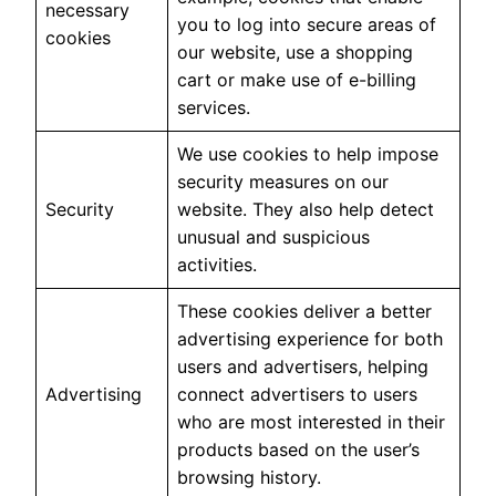
necessary
you to log into secure areas of
cookies
our website, use a shopping
cart or make use of e-billing
services.
We use cookies to help impose
security measures on our
Security
website. They also help detect
unusual and suspicious
activities.
These cookies deliver a better
advertising experience for both
users and advertisers, helping
Advertising
connect advertisers to users
who are most interested in their
products based on the user’s
browsing history.