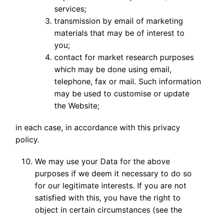
services;
transmission by email of marketing
materials that may be of interest to
you;
contact for market research purposes
which may be done using email,
telephone, fax or mail. Such information
may be used to customise or update
the Website;
in each case, in accordance with this privacy
policy.
We may use your Data for the above
purposes if we deem it necessary to do so
for our legitimate interests. If you are not
satisfied with this, you have the right to
object in certain circumstances (see the