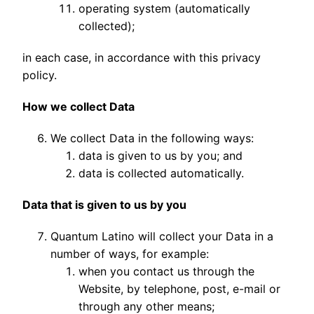
operating system (automatically
collected);
in each case, in accordance with this privacy
policy.
How we collect Data
We collect Data in the following ways:
data is given to us by you; and
data is collected automatically.
Data that is given to us by you
Quantum Latino will collect your Data in a
number of ways, for example:
when you contact us through the
Website, by telephone, post, e-mail or
through any other means;