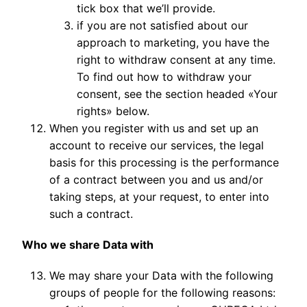
tick box that we’ll provide.
if you are not satisfied about our
approach to marketing, you have the
right to withdraw consent at any time.
To find out how to withdraw your
consent, see the section headed «Your
rights» below.
When you register with us and set up an
account to receive our services, the legal
basis for this processing is the performance
of a contract between you and us and/or
taking steps, at your request, to enter into
such a contract.
Who we share Data with
We may share your Data with the following
groups of people for the following reasons: