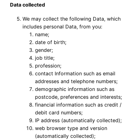
Data collected
We may collect the following Data, which
includes personal Data, from you:
name;
date of birth;
gender;
job title;
profession;
contact Information such as email
addresses and telephone numbers;
demographic information such as
postcode, preferences and interests;
financial information such as credit /
debit card numbers;
IP address (automatically collected);
web browser type and version
(automatically collected);