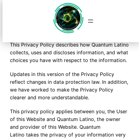
Quantum Latino
Saltar
al
contenido
Privacy Policy
This Privacy Policy describes how Quantum Latino
collects, uses and discloses information, and what
choices you have with respect to the information.
Updates in this version of the Privacy Policy
reflect changes in data protection law. In addition,
we have worked to make the Privacy Policy
clearer and more understandable.
This privacy policy applies between you, the User
of this Website and Quantum Latino, the owner
and provider of this Website. Quantum
Latino takes the privacy of your information very