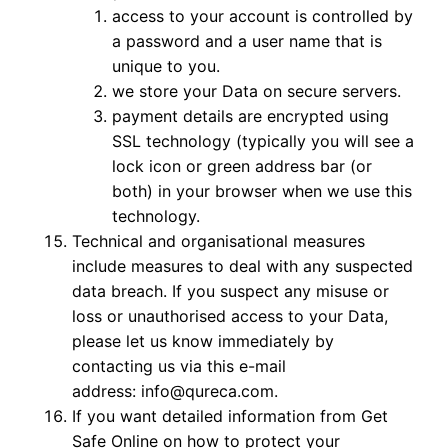
access to your account is controlled by
a password and a user name that is
unique to you.
we store your Data on secure servers.
payment details are encrypted using
SSL technology (typically you will see a
lock icon or green address bar (or
both) in your browser when we use this
technology.
Technical and organisational measures
include measures to deal with any suspected
data breach. If you suspect any misuse or
loss or unauthorised access to your Data,
please let us know immediately by
contacting us via this e-mail
address: info@qureca.com.
If you want detailed information from Get
Safe Online on how to protect your