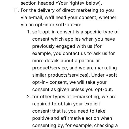
section headed «Your rights» below).
For the delivery of direct marketing to you
via e-mail, we’ll need your consent, whether
via an opt-in or soft-opt-in:
soft opt-in consent is a specific type of
consent which applies when you have
previously engaged with us (for
example, you contact us to ask us for
more details about a particular
product/service, and we are marketing
similar products/services). Under «soft
opt-in» consent, we will take your
consent as given unless you opt-out.
for other types of e-marketing, we are
required to obtain your explicit
consent; that is, you need to take
positive and affirmative action when
consenting by, for example, checking a