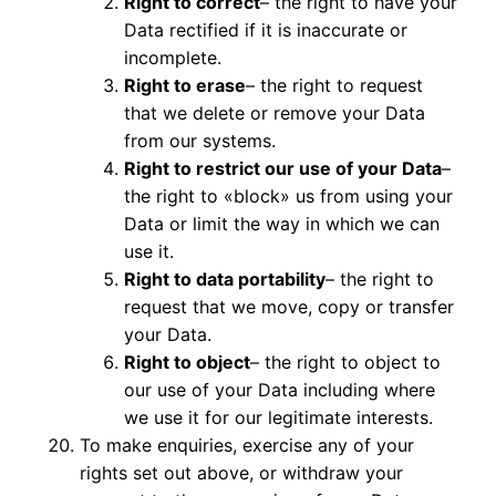
Right to correct
– the right to have your
Data rectified if it is inaccurate or
incomplete.
Right to erase
– the right to request
that we delete or remove your Data
from our systems.
Right to restrict our use of your Data
–
the right to «block» us from using your
Data or limit the way in which we can
use it.
Right to data portability
– the right to
request that we move, copy or transfer
your Data.
Right to object
– the right to object to
our use of your Data including where
we use it for our legitimate interests.
To make enquiries, exercise any of your
rights set out above, or withdraw your