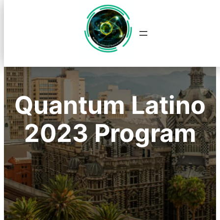
Saltar
al
contenido
Quantum Latino
2023 Program