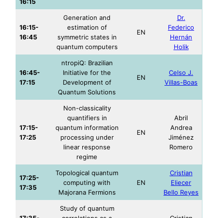
16:15
Generation and
Dr.
16:15-
estimation of
Federico
EN
16:45
symmetric states in
Hernán
quantum computers
Holik
ntropiQ: Brazilian
16:45-
Initiative for the
Celso J.
EN
17:15
Development of
Villas-Boas
Quantum Solutions
Non-classicality
quantifiers in
Abril
17:15-
quantum information
Andrea
EN
17:25
processing under
Jiménez
linear response
Romero
regime
Topological quantum
Cristian
17:25-
computing with
EN
Eliecer
17:35
Majorana Fermions
Bello Reyes
Study of quantum
17:35-
correlations as a
Cristian