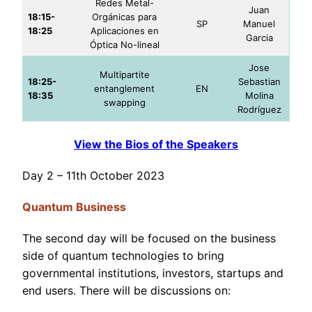
Redes Metal-
Juan
18:15-
Orgánicas para
SP
Manuel
18:25
Aplicaciones en
Garcia
Óptica No-lineal
Jose
Multipartite
18:25-
Sebastian
entanglement
EN
18:35
Molina
swapping
Rodríguez
View the Bios of the Speakers
Day 2 – 11th October 2023
Quantum Business
The second day will be focused on the business
side of quantum technologies to bring
governmental institutions, investors, startups and
end users. There will be discussions on: