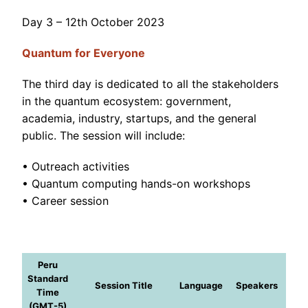
Day 3 – 12th October 2023
Quantum for Everyone
The third day is dedicated to all the stakeholders
in the quantum ecosystem: government,
academia, industry, startups, and the general
public. The session will include:
• Outreach activities
• Quantum computing hands-on workshops
• Career session
Peru
Standard
Session Title
Language
Speakers
Time
(GMT-5)