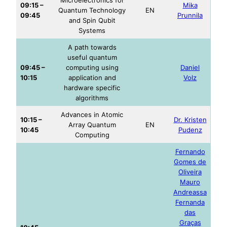
09:15 –
Mika
Quantum Technology
EN
09:45
Prunnila
and Spin Qubit
Systems
A path towards
useful quantum
09:45 –
computing using
Daniel
10:15
application and
Volz
hardware specific
algorithms
Advances in Atomic
10:15 –
Dr. Kristen
Array Quantum
EN
10:45
Pudenz
Computing
Fernando
Gomes de
Oliveira
Mauro
Andreassa
Fernanda
das
Graças