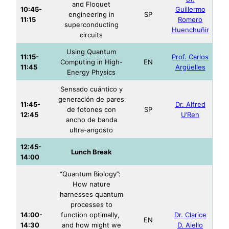
and Floquet
10:45-
Guillermo
engineering in
SP
11:15
Romero
superconducting
Huenchuñir
circuits
Using Quantum
11:15-
Prof. Carlos
Computing in High-
EN
11:45
Argüelles
Energy Physics
Sensado cuántico y
generación de pares
11:45-
Dr. Alfred
de fotones con
SP
12:45
U’Ren
ancho de banda
ultra-angosto
12:45-
Lunch Break
14:00
“Quantum Biology”:
How nature
harnesses quantum
processes to
14:00-
function optimally,
Dr. Clarice
EN
14:30
and how might we
D. Aiello