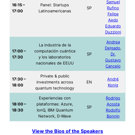
Samuel
16:15 –
Panel: Startups
SP
Rufino
17:00
Latinoamericanas
Felipe
Aedo
Eduardo
Duzzioni
Andrea
La industria de la
Delgado
,
17:00 –
computación cuántica
SP
Dr.
17:30
y los laboratorios
Gustavo
nacionales de EEUU
Cancelo
Private & public
17:30 –
André
investments across
EN
18:00
Konig
quantum technology
Experiencias con
Rodrigo
18:00 –
plataformas: Azure,
Acosta
SP
18:30
IonQ, IBM Quantum
Rodolfo
Network, D-Wave
Bonnin
View the Bios of the Speakers