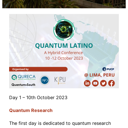
Day 1 – 10th October 2023
Quantum
Research
The first day is dedicated to quantum research