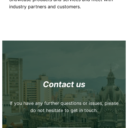
industry partners and customers.
Contact us
If you have any further questions or issues, please
do not hesitate to get in touch.