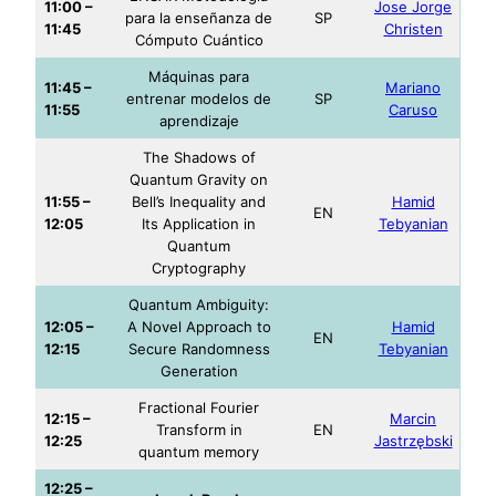
11:00 –
Jose Jorge
para la enseñanza de
SP
11:45
Christen
Cómputo Cuántico
Máquinas para
11:45 –
Mariano
entrenar modelos de
SP
11:55
Caruso
aprendizaje
The Shadows of
Quantum Gravity on
11:55 –
Bell’s Inequality and
Hamid
EN
12:05
Its Application in
Tebyanian
Quantum
Cryptography
Quantum Ambiguity:
12:05 –
A Novel Approach to
Hamid
EN
12:15
Secure Randomness
Tebyanian
Generation
Fractional Fourier
12:15 –
Marcin
Transform in
EN
12:25
Jastrzębski
quantum memory
12:25 –