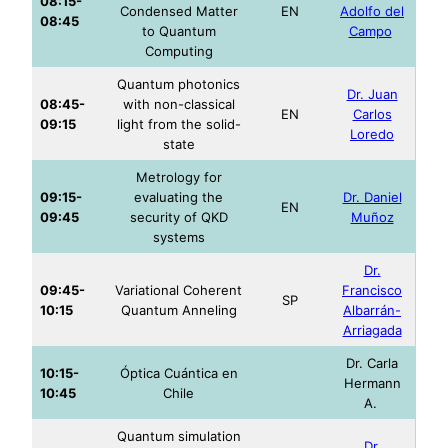
08:15-
Condensed Matter
EN
Adolfo del
08:45
to Quantum
Campo
Computing
Quantum photonics
Dr. Juan
08:45-
with non-classical
EN
Carlos
09:15
light from the solid-
Loredo
state
Metrology for
09:15-
evaluating the
Dr. Daniel
EN
09:45
security of QKD
Muñoz
systems
Dr.
09:45-
Variational Coherent
Francisco
SP
10:15
Quantum Anneling
Albarrán-
Arriagada
Dr. Carla
10:15-
Óptica Cuántica en
Hermann
10:45
Chile
A.
Quantum simulation
Dr.