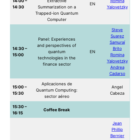
14:00 –
Extractive
Romina
EN
14:30
Summarization on a
Yalovetzky
Trapped-ion Quantum
Computer
Stev
e
Suarez
Panel: Experiences
Samuraí
and perspectives of
14:30 –
Brito
quantum
EN
15:00
Romina
technologies in the
Yalovetzky
finance sector
Andrea
Cadarso
Aplicaciones de
15:00 –
Angel
Quantum Computing:
15:30
Cabeza
sector aéreo
15:30 –
Coffee Break
16:15
Jean
Phillip
Bernier