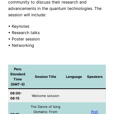
community to discuss their research and
advancements in the quantum technologies. The
session will include:
• Keynotes
• Research talks
• Poster session
• Networking
Peru
Standard
Session Title
Language
Speakers
Time
(GMT-5)
08:00-
Welcome session
08:15
The Dance of Ising
Domains: From
Prof.