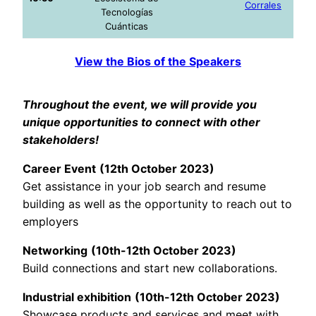
Corrales
Tecnologías
Cuánticas
View the Bios of the Speakers
Throughout the event, we will provide you
unique opportunities to connect with other
stakeholders!
Career Event
(12th October 2023)
Get assistance in your job search and resume
building as well as the opportunity to reach out to
employers
Networking
(10th-12th October 2023)
Build connections and start new collaborations.
Industrial exhibition
(10th-12th October 2023)
Showcase products and services and meet with