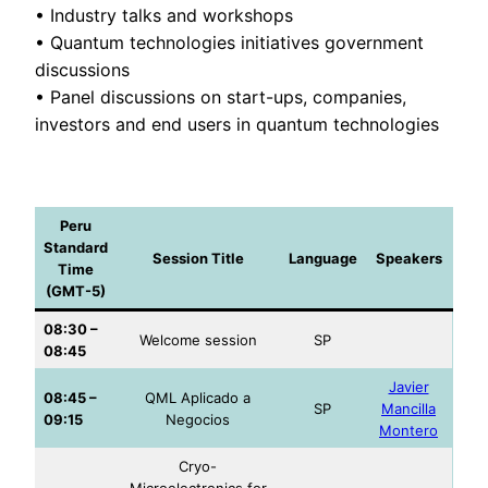
• Industry talks and workshops
• Quantum technologies initiatives government
discussions
• Panel discussions on start-ups, companies,
investors and end users in quantum technologies
Peru
Standard
Session Title
Language
Speakers
Time
(GMT-5)
08:30 –
Welcome session
SP
08:45
Javier
08:45 –
QML Aplicado a
SP
Mancilla
09:15
Negocios
Montero
Cryo-
Microelectronics for