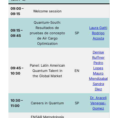
09:00 –
Welcome session
09:15
Quantum-South:
Resultados de
Laura Gatti
09:15 –
pruebas de concepto
SP
Rodrigo
09:45
de Air Cargo
Acosta
Optimization
Denise
Ruffner
Pedro
Panel: Latin American
09:45 –
Lopes
Quantum Talent in
EN
10
:30
Mauro
the Global Market
Mendizabal
Sandra
Diez
Dr. Araceli
10:30 –
Careers in Quantum
SP
Venegas-
1
1:00
Gomez
ENSAR Metodología