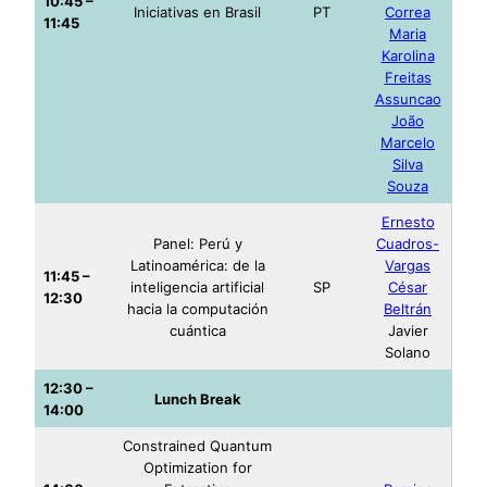
10:45 –
Iniciativas en Brasil
PT
Correa
11:45
Maria
Karolina
Freitas
Assuncao
João
Marcelo
Silva
Souza
Ernesto
Panel: Perú y
Cuadros-
Latinoamérica: de la
Vargas
11:45 –
inteligencia artificial
SP
César
12:30
hacia la computación
Beltrán
cuántica
Javier
Solano
12:30 –
Lunch Break
14:00
Constrained Quantum
Optimization for