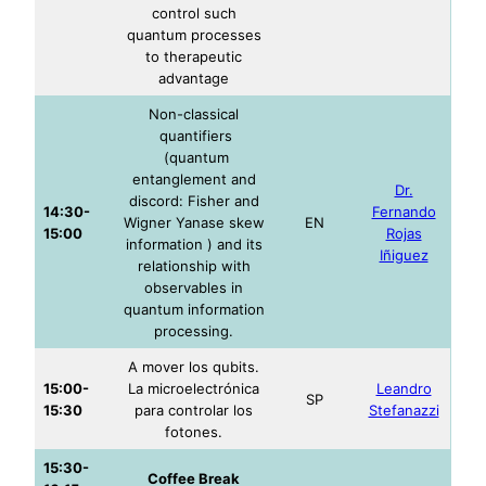
control such
quantum processes
to therapeutic
advantage
Non-classical
quantifiers
(quantum
entanglement and
Dr.
discord: Fisher and
14:30-
Fernando
Wigner Yanase skew
EN
15:00
Rojas
information ) and its
Iñiguez
relationship with
observables in
quantum information
processing.
A mover los qubits.
15:00-
La microelectrónica
Leandro
SP
15:30
para controlar los
Stefanazzi
fotones.
15:30-
Coffee Break