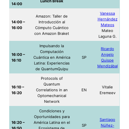
Lunch Break
14:00
Vanessa
Amazon: Taller de
Hernández
14:00 –
Introducción al
Mateos
16:00
Cómputo Cuántico
Mateo
con Amazon Braket
Laguna G.
Impulsando la
Ricardo
Computación
16:00 –
Angelo
Cuántica en América
SP
16:10
Quispe
Latina: Experiencias
Mendizábal
de QuantumQuipu
Protocols of
Quantum
16:10 –
Vitalie
Correlations in an
EN
16:20
Eremeev
Optomechanical
Network
Condiciones y
Oportunidades para
Santiago
16:20 –
América Latina en el
SP
Núñez-
16:50
Ecosistema de