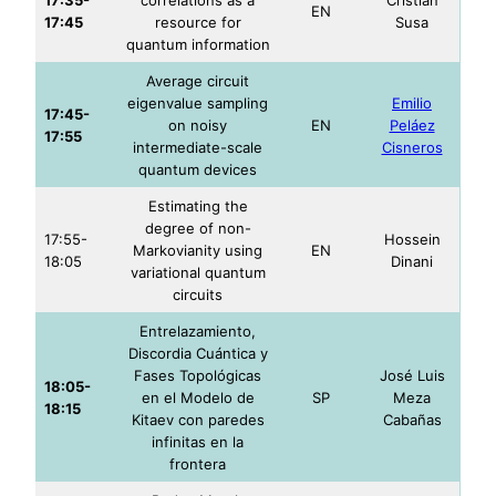
EN
17:45
resource for
Susa
quantum information
Average circuit
eigenvalue sampling
Emilio
17:45-
on noisy
EN
Peláez
17:55
intermediate-scale
Cisneros
quantum devices
Estimating the
degree of non-
17:55-
Hossein
Markovianity using
EN
18:05
Dinani
variational quantum
circuits
Entrelazamiento,
Discordia Cuántica y
Fases Topológicas
José Luis
18:05-
en el Modelo de
SP
Meza
18:15
Kitaev con paredes
Cabañas
infinitas en la
frontera