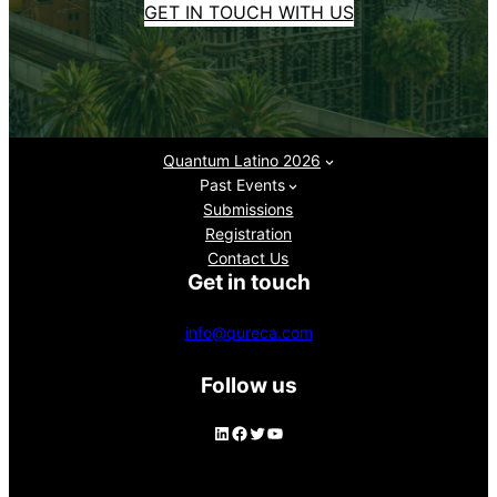
GET IN TOUCH WITH US
Quantum Latino 2026
Past Events
Submissions
Registration
Contact Us
Get in touch
info@qureca.com
Follow us
LinkedIn
Facebook
Twitter
YouTube