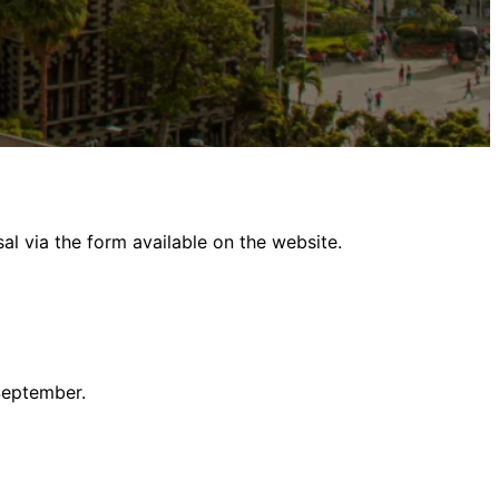
al via the form available on the website.
September.