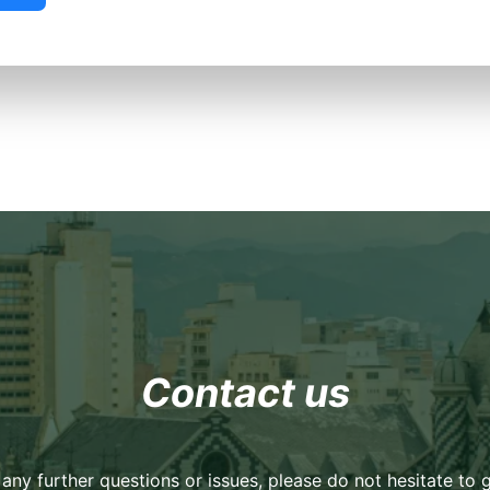
Contact us
 any further questions or issues, please do not hesitate to g