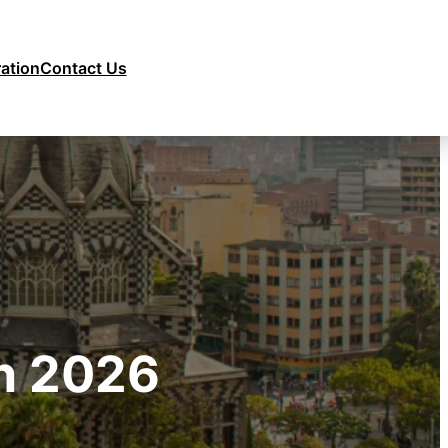
ration
Contact Us
on 2026