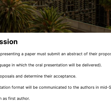
ssion
 presenting a paper must submit an abstract of their propos
guage in which the oral presentation will be delivered).
roposals and determine their acceptance.
tation format will be communicated to the authors in mid-
as first author.