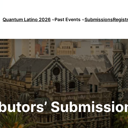
Quantum Latino 2026
Past Events
Submissions
Regist
butors’ Submissi