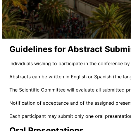
Guidelines for Abstract Submi
Individuals wishing to participate in the conference by
Abstracts can be written in English or Spanish (the lan
The Scientific Committee will evaluate all submitted p
Notification of acceptance and of the assigned presen
Each participant may submit only one oral presentation 
Oral Presentations