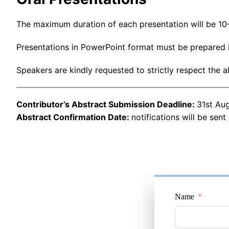
The maximum duration of each presentation will be 10–
Presentations in PowerPoint format must be prepared i
Speakers are kindly requested to strictly respect the a
Contributor’s Abstract Submission Deadline:
31st Au
Abstract Confirmation Date:
notifications will be sent