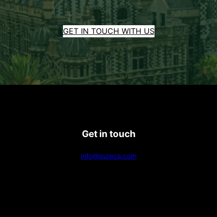
GET IN TOUCH WITH US
Get in touch
info@qureca.com