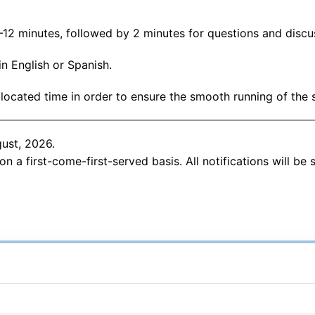
12 minutes, followed by 2 minutes for questions and discu
n English or Spanish.
llocated time in order to ensure the smooth running of the 
gust, 2026.
 on a first-come-first-served basis. All notifications will be