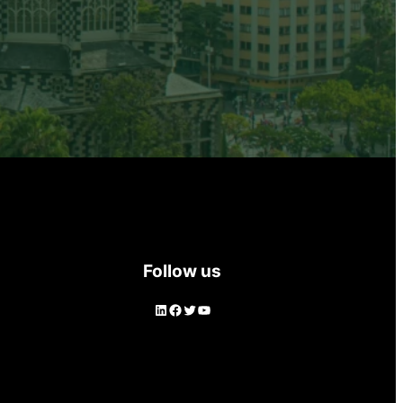
Follow us
LinkedIn
Facebook
Twitter
YouTube