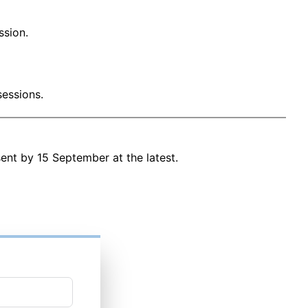
ssion.
sessions.
 sent by 15 September at the latest.