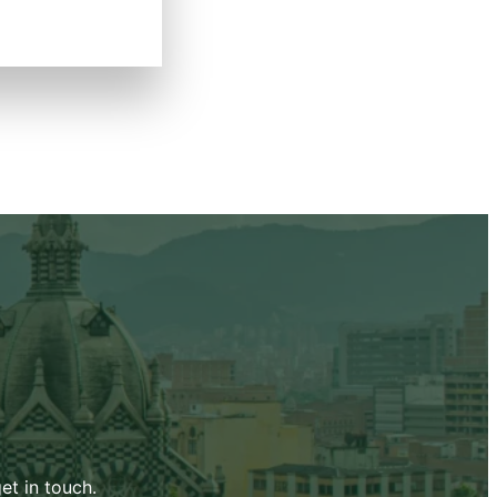
et in touch.