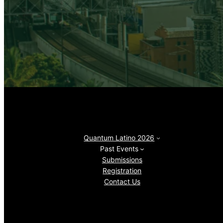
Quantum Latino 2026
Past Events
Submissions
Registration
Contact Us