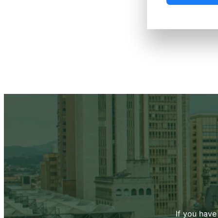
If you have