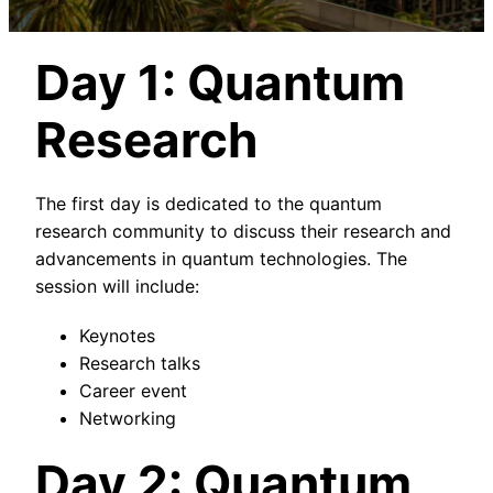
Day 1: Quantum
Research
The first day is dedicated to the quantum
research community to discuss their research and
advancements in quantum technologies. The
session will include:
Keynotes
Research talks
Career event
Networking
Day 2: Quantum