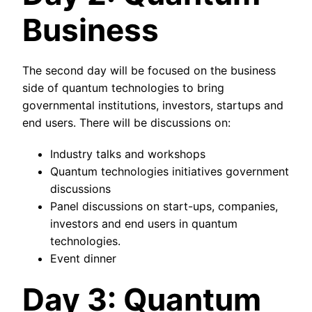
Business
The second day will be focused on the business
side of quantum technologies to bring
governmental institutions, investors, startups and
end users. There will be discussions on:
Industry talks and workshops
Quantum technologies initiatives government
discussions
Panel discussions on start-ups, companies,
investors and end users in quantum
technologies.
Event dinner
Day 3: Quantum