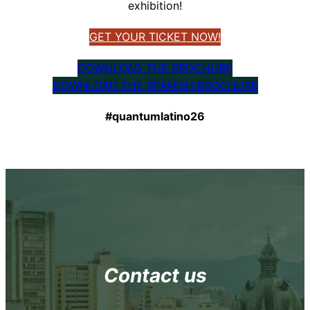
exhibition!
GET YOUR TICKET NOW!
DOWNLOAD THE BROCHURE
DOWNLOAD THE SPANISH BROCHURE
#quantumlatino26
Contact us