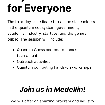
for Everyone
The third day is dedicated to all the stakeholders
in the quantum ecosystem: government,
academia, industry, startups, and the general
public. The session will include:
Quantum Chess and board games
tournament
Outreach activities
Quantum computing hands-on workshops
Join us in Medellín!
We will offer an amazing program and industry