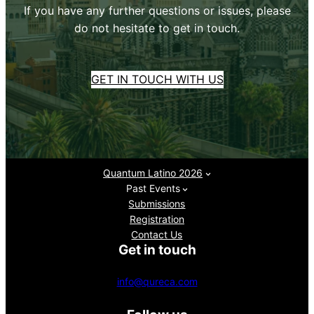
If you have any further questions or issues, please
do not hesitate to get in touch.
GET IN TOUCH WITH US
Quantum Latino 2026
Past Events
Submissions
Registration
Contact Us
Get in touch
info@qureca.com