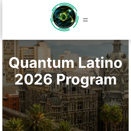
Saltar
al
contenido
Quantum Latino
2026 Program