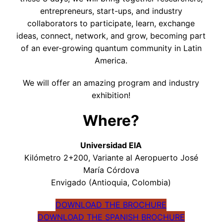
entrepreneurs, start-ups, and industry
collaborators to participate, learn, exchange
ideas, connect, network, and grow, becoming part
of an ever-growing quantum community in Latin
America.
We will offer an amazing program and industry
exhibition!
Where?
Universidad EIA
Kilómetro 2+200, Variante al Aeropuerto José
María Córdova
Envigado (Antioquia, Colombia)
DOWNLOAD THE BROCHURE
DOWNLOAD THE SPANISH BROCHURE