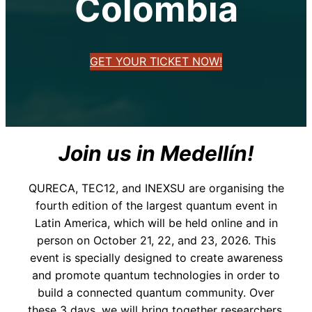
Colombia
GET YOUR TICKET NOW!
Join us in Medellín!
QURECA, TEC12, and INEXSU are organising the
fourth edition of the largest quantum event in
Latin America, which will be held online and in
person on October 21, 22, and 23, 2026. This
event is specially designed to create awareness
and promote quantum technologies in order to
build a connected quantum community. Over
these 3 days, we will bring together researchers,