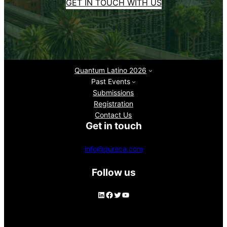
GET IN TOUCH WITH US
Quantum Latino 2026
Past Events
Submissions
Registration
Contact Us
Get in touch
info@qureca.com
Follow us
LinkedIn
Facebook
Twitter
YouTube