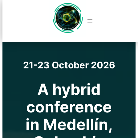
Saltar
al
contenido
21-23 October 2026
A hybrid
conference
in Medellín,