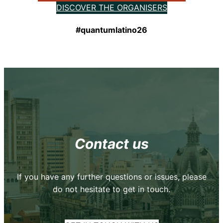
DISCOVER THE ORGANISERS
#quantumlatino26
Contact us
If you have any further questions or issues, please
do not hesitate to get in touch.