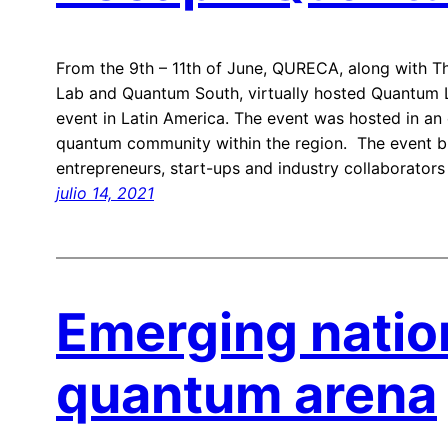
From the 9th – 11th of June, QURECA, along with 
Lab and Quantum South, virtually hosted Quantum La
event in Latin America. The event was hosted in an
quantum community within the region. The event br
entrepreneurs, start-ups and industry collaborators
julio 14, 2021
Emerging natio
quantum arena