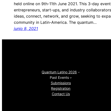
held online on 9th-11th June 2021. This 3-day event
entrepreneurs, start-ups, and industry collaborators
ideas, connect, network, and grow, seeking to ex
community in Latin-America. The quantum…
junio 8, 2021
Quantum Latino 2026
Past Events
Submissions
Registration
Contact Us