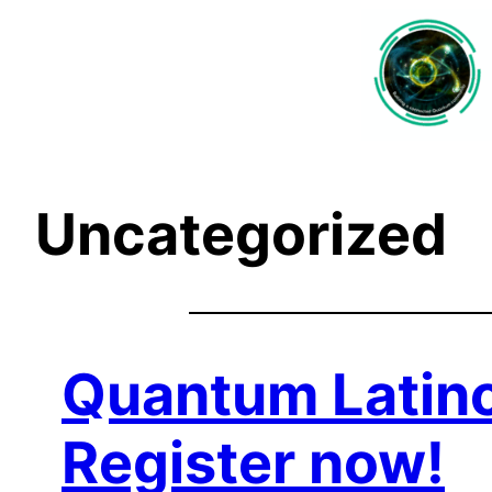
Saltar
al
contenido
Uncategorized
Quantum Latino
Register now!