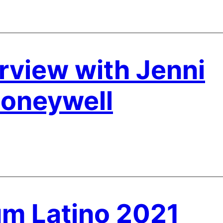
rview with Jenni
Honeywell
m Latino 2021