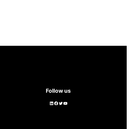
Follow us
LinkedIn
Facebook
Twitter
YouTube