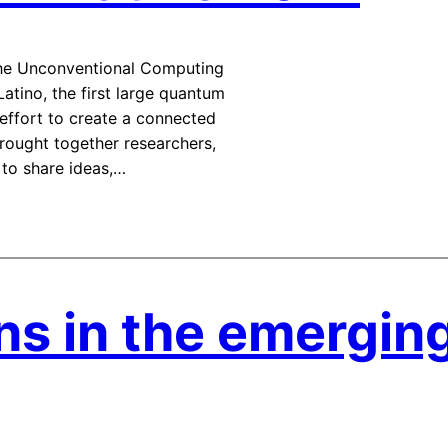
The Unconventional Computing
tino, the first large quantum
 effort to create a connected
ought together researchers,
 to share ideas,…
ns in the emergin