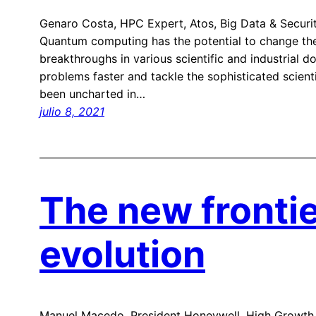
Genaro Costa, HPC Expert, Atos, Big Data & Securi
Quantum computing has the potential to change the
breakthroughs in various scientific and industrial d
problems faster and tackle the sophisticated scienti
been uncharted in…
julio 8, 2021
The new fronti
evolution
Manuel Macedo, President Honeywell, High Growth 