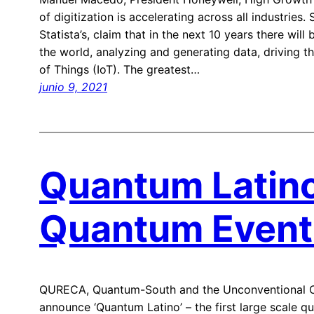
of digitization is accelerating across all industries
Statista’s, claim that in the next 10 years there will
the world, analyzing and generating data, driving t
of Things (IoT). The greatest…
junio 9, 2021
Quantum Latino
Quantum Event 
QURECA, Quantum-South and the Unconventional C
announce ‘Quantum Latino’ – the first large scale q