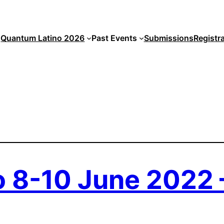
Quantum Latino 2026
Past Events
Submissions
Registr
 8-10 June 2022 