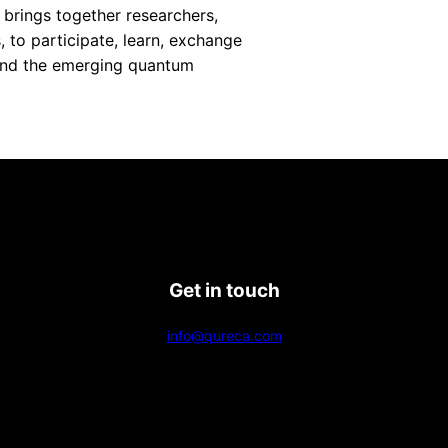
 brings together researchers,
, to participate, learn, exchange
pand the emerging quantum
Get in touch
info@qureca.com