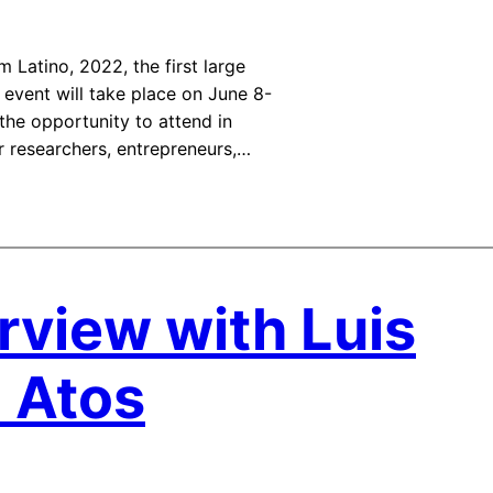
 Latino, 2022, the first large
 event will take place on June 8-
the opportunity to attend in
r researchers, entrepreneurs,…
rview with Luis
m Atos