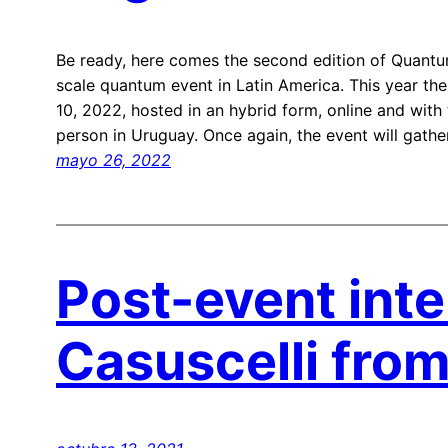
Be ready, here comes the second edition of Quantum
scale quantum event in Latin America. This year the
10, 2022, hosted in an hybrid form, online and with 
person in Uruguay. Once again, the event will gathe
mayo 26, 2022
Post-event inte
Casuscelli fro