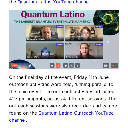
the
Quantum Latino YouTube channel
.
On the final day of the event, Friday 11th June,
outreach activities were held, running parallel to
the main event. The outreach activities attracted
427 participants, across 4 different sessions. The
outreach sessions were also recorded and can be
found on the
Quantum Latino Outreach YouTube
channel
.