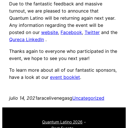
Due to the fantastic feedback and massive
turnout, we are pleased to announce that
Quantum Latino will be returning again next year.
Any information regarding the event will be
posted on our
website
,
Facebook
,
Twitter
and the
Qureca LinkedIn
.
Thanks again to everyone who participated in the
event, we hope to see you next year!
To learn more about all of our fantastic sponsors,
have a look at our
event booklet
.
julio 14, 2021
aracelivenegasg
Uncategorized
Quantum Latino 2026