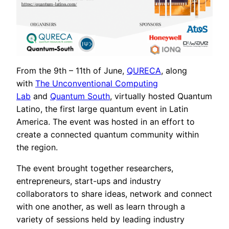
From the 9th – 11th of June,
QURECA
, along
with
The Unconventional Computing
Lab
and
Quantum South
, virtually hosted Quantum
Latino, the first large quantum event in Latin
America. The event was hosted in an effort to
create a connected quantum community within
the region.
The event brought together researchers,
entrepreneurs, start-ups and industry
collaborators to share ideas, network and connect
with one another, as well as learn through a
variety of sessions held by leading industry