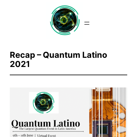
Saltar
al
contenido
Recap – Quantum Latino
2021