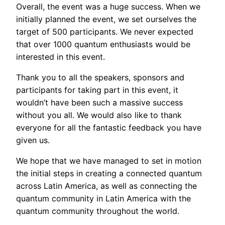
Overall, the event was a huge success. When we
initially planned the event, we set ourselves the
target of 500 participants. We never expected
that over 1000 quantum enthusiasts would be
interested in this event.
Thank you to all the speakers, sponsors and
participants for taking part in this event, it
wouldn’t have been such a massive success
without you all. We would also like to thank
everyone for all the fantastic feedback you have
given us.
We hope that we have managed to set in motion
the initial steps in creating a connected quantum
across Latin America, as well as connecting the
quantum community in Latin America with the
quantum community throughout the world.