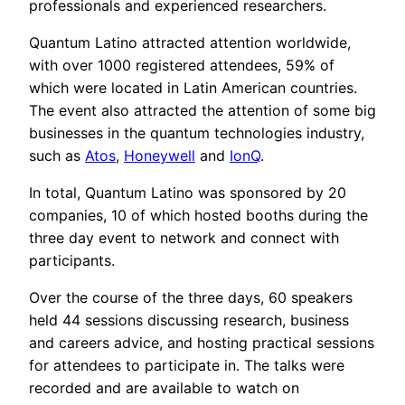
professionals and experienced researchers.
Quantum Latino attracted attention worldwide,
with over 1000 registered attendees, 59% of
which were located in Latin American countries.
The event also attracted the attention of some big
businesses in the quantum technologies industry,
such as
Atos
,
Honeywell
and
IonQ
.
In total, Quantum Latino was sponsored by 20
companies, 10 of which hosted booths during the
three day event to network and connect with
participants.
Over the course of the three days, 60 speakers
held 44 sessions discussing research, business
and careers advice, and hosting practical sessions
for attendees to participate in. The talks were
recorded and are available to watch on